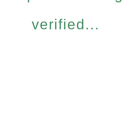
verified...