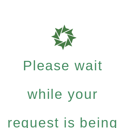
Please wait
while your
request is being