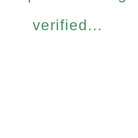
verified...