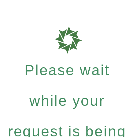
Please wait
while your
request is being