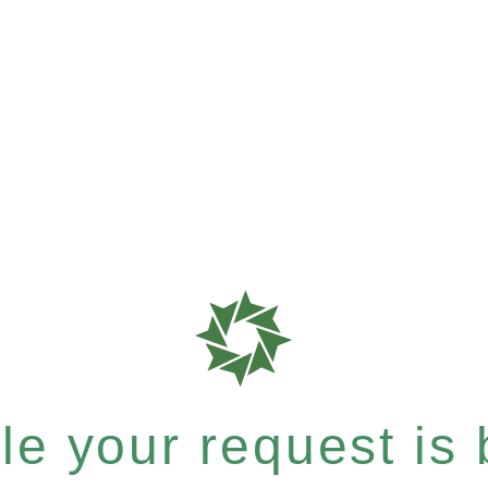
e your request is b