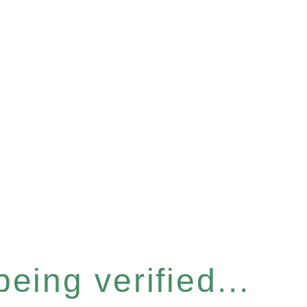
eing verified...