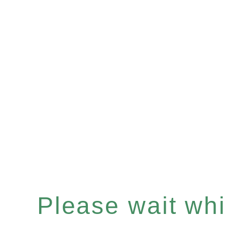
Please wait whil