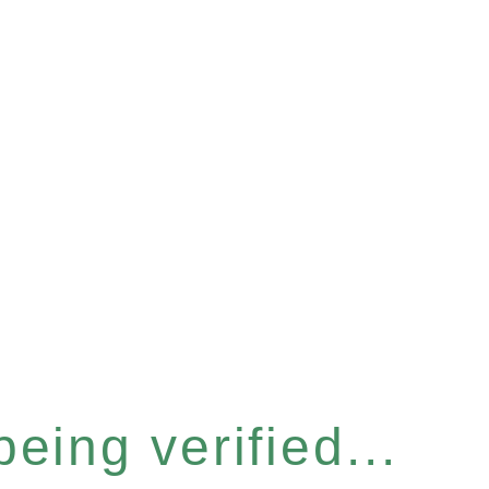
eing verified...