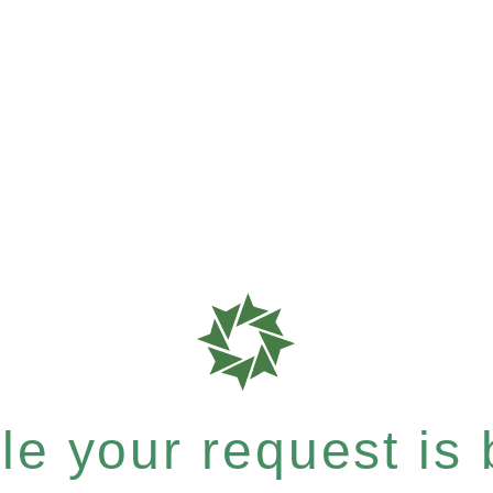
e your request is b