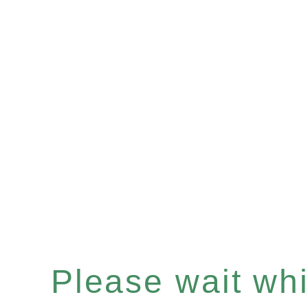
Please wait whil