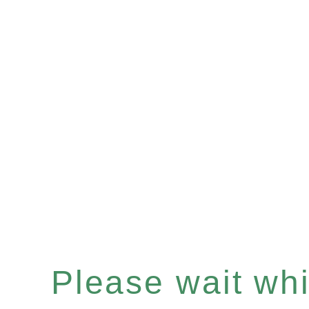
Please wait whil