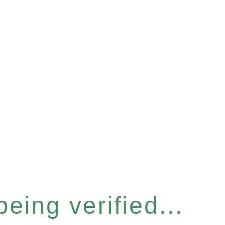
eing verified...