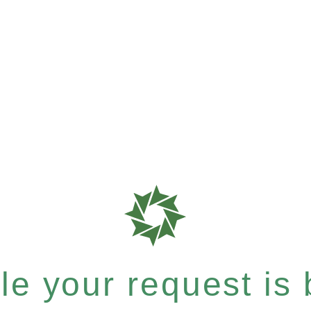
e your request is b